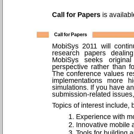
Call for Papers
is availab
Call for Papers
MobiSys 2011 will continu
research papers dealing
MobiSys seeks origina
perspective rather than 
The conference values res
implementations more hi
simulations. If you have a
submission-related issues,
Topics of interest include, b
Experience with mo
Innovative mobile 
Tools for building