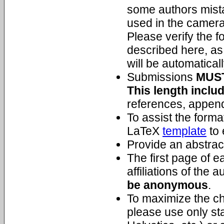
some authors mista
used in the camera
Please verify the f
described here, as
will be automatical
Submissions
MUS
This length inclu
references, append
To assist the form
LaTeX
template
to 
Provide an abstrac
The first page of 
affiliations of the 
be anonymous
.
To maximize the cha
please use only st