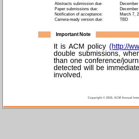
Abstracts submission due:
December 
Paper submissions due:
December 
Notification of acceptance:
March 7, 
Camera-ready version due:
TBD
Important Note
It is ACM policy
(http://w
double submissions, wher
than one conference/journ
detected will be immediate
involved.
Copyright © 2010, ACM Annual Inter