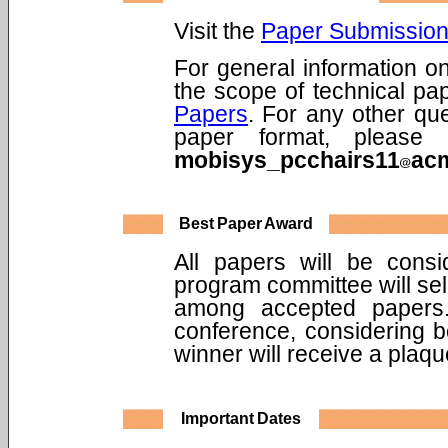
Visit the
Paper Submission
For general information 
the scope of technical pap
Papers
. For any other qu
paper format, please
mobisys_pcchairs11
ac
Best Paper Award
All papers will be cons
program committee will sel
among accepted papers.
conference, considering b
winner will receive a plaq
Important Dates