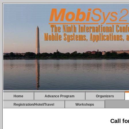
Home
Advance Program
Organizers
Registration/Hotel/Travel
Workshops
Call f