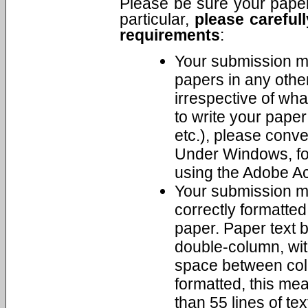
Please be sure your paper 
particular,
please carefull
requirements
:
Your submission m
papers in any othe
irrespective of wha
to write your pape
etc.), please conv
Under Windows, fo
using the Adobe Ac
Your submission mu
correctly formatted 
paper. Paper text 
double-column, wit
space between colu
formatted, this me
than 55 lines of te