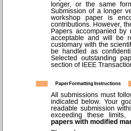
longer, or the same for
Submission of a longer ve
workshop paper is encou
contributions. However, th
Papers accompanied by n
acceptable and will be r
customary with the scienti
be handled as confidenti
Selected outstanding pa
section of IEEE Transacti
Paper Formatting Instructions
All submissions must follo
indicated below. Your go
readable submission withi
exceeding these limits
papers with modified mar