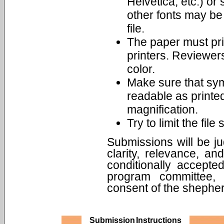
Helvetica, etc.) o
other fonts may be
file.
The paper must pri
printers. Reviewers
color.
Make sure that sym
readable as printe
magnification.
Try to limit the fil
Submissions will be jud
clarity, relevance, a
conditionally accept
program committee, 
consent of the shepher
Submission Instructions