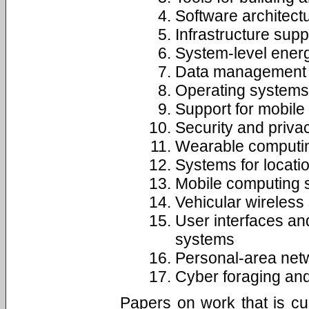
Software architect
Infrastructure supp
System-level ener
Data management f
Operating systems 
Support for mobile
Security and priva
Wearable computin
Systems for locat
Mobile computing 
Vehicular wireless
User interfaces and
systems
Personal-area net
Cyber foraging and
Papers on work that is cur