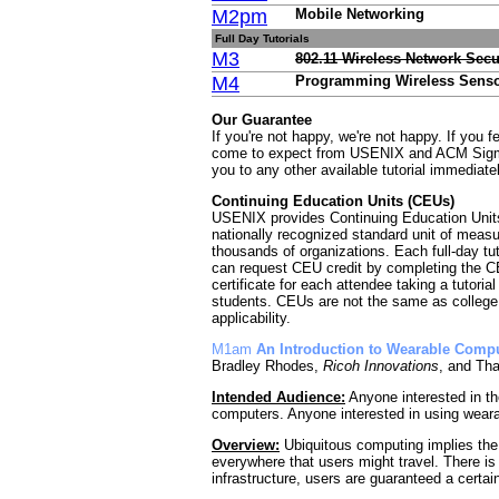
M2pm
Mobile Networking
Full Day Tutorials
M3
802.11 Wireless Network Secu
M4
Programming Wireless Sensor
Our Guarantee
If you're not happy, we're not happy. If you 
come to expect from USENIX and ACM Sigmobi
you to any other available tutorial immediate
Continuing Education Units (CEUs)
USENIX provides Continuing Education Units 
nationally recognized standard unit of measu
thousands of organizations. Each full-day tuto
can request CEU credit by completing the C
certificate for each attendee taking a tutoria
students. CEUs are not the same as college 
applicability.
M1am
An Introduction to Wearable Comp
Bradley Rhodes,
Ricoh Innovations
, and Th
Intended Audience:
Anyone interested in th
computers. Anyone interested in using wear
Overview:
Ubiquitous computing implies the
everywhere that users might travel. There is
infrastructure, users are guaranteed a certai