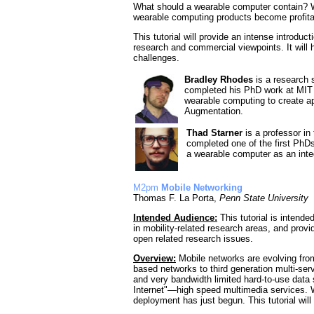
What should a wearable computer contain? Wh
wearable computing products become profit
This tutorial will provide an intense introduc
research and commercial viewpoints. It will
challenges.
Bradley Rhodes
is a research s
completed his PhD work at MIT 
wearable computing to create ap
Augmentation.
Thad Starner
is a professor in
completed one of the first PhD
a wearable computer as an integ
M2pm
Mobile Networking
Thomas F. La Porta,
Penn State University
Intended Audience:
This tutorial is intende
in mobility-related research areas, and pro
open related research issues.
Overview:
Mobile networks are evolving from
based networks to third generation multi-ser
and very bandwidth limited hard-to-use data 
Internet"—high speed multimedia services. W
deployment has just begun. This tutorial wi