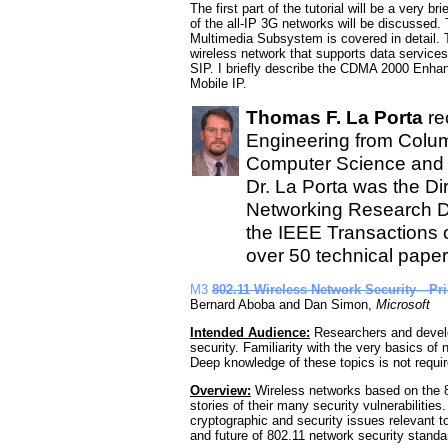
The first part of the tutorial will be a very b
of the all-IP 3G networks will be discusse
Multimedia Subsystem is covered in detail. 
wireless network that supports data service
SIP. I briefly describe the CDMA 2000 Enh
Mobile IP.
Thomas F. La Porta
re
Engineering from Columb
Computer Science and 
Dr. La Porta was the Dir
Networking Research Dep
the IEEE Transactions 
over 50 technical paper
M3
802.11 Wireless Network Security—Pri
Bernard Aboba and Dan Simon,
Microsoft
Intended Audience:
Researchers and develo
security. Familiarity with the very basics of
Deep knowledge of these topics is not requir
Overview:
Wireless networks based on the 80
stories of their many security vulnerabilities.
cryptographic and security issues relevant t
and future of 802.11 network security standa