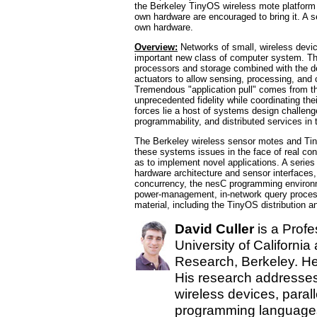
the Berkeley TinyOS wireless mote platform a
own hardware are encouraged to bring it. A se
own hardware.
Overview:
Networks of small, wireless devi
important new class of computer system. The
processors and storage combined with the
actuators to allow sensing, processing, and 
Tremendous "application pull" comes from th
unprecedented fidelity while coordinating the
forces lie a host of systems design challeng
programmability, and distributed services in
The Berkeley wireless sensor motes and Tin
these systems issues in the face of real cons
as to implement novel applications. A series
hardware architecture and sensor interfaces
concurrency, the nesC programming environm
power-management, in-network query processi
material, including the TinyOS distribution a
David Culler
is a Profe
University of California
Research, Berkeley. He
His research addresse
wireless devices, parall
programming languages