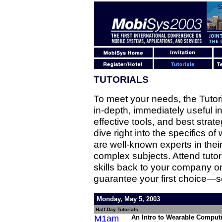
TUTORIALS
To meet your needs, the Tuto
in-depth, immediately useful in
effective tools, and best strate
dive right into the specifics of
are well-known experts in their 
complex subjects. Attend tuto
skills back to your company or
guarantee your first choice—se
Monday, May 5, 2003
Half Day Tutorials
M1am
An Intro to Wearable Comput