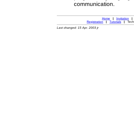
communication.
Home
|
Invitation
|
Registration
|
Tutorials
|
Techn
Last changed: 15 Apr. 2003 jr