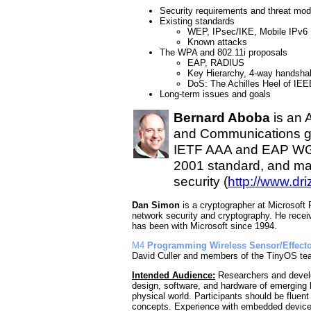
Security requirements and threat mod
Existing standards
WEP, IPsec/IKE, Mobile IPv6
Known attacks
The WPA and 802.11i proposals
EAP, RADIUS
Key Hierarchy, 4-way handsha
DoS: The Achilles Heel of IEE
Long-term issues and goals
Bernard Aboba
is an 
and Communications gro
IETF AAA and EAP WGs,
2001 standard, and mai
security (
http://www.dr
Dan Simon
is a cryptographer at Microsoft
network security and cryptography. He recei
has been with Microsoft since 1994.
M4
Programming Wireless Sensor/Effecto
David Culler and members of the TinyOS t
Intended Audience:
Researchers and develo
design, software, and hardware of emerging 
physical world. Participants should be fluen
concepts. Experience with embedded devices w