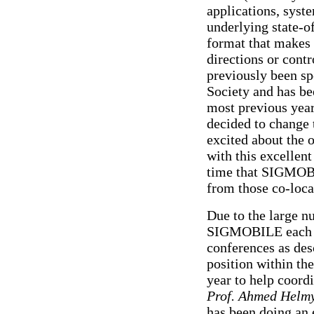
applications, syst
underlying state-o
format that makes 
directions or cont
previously been s
Society and has b
most previous year
decided to change
excited about the 
with this excellent
time that SIGMOBI
from those co-loca
Due to the large 
SIGMOBILE each ye
conferences as des
position within t
year to help coor
Prof. Ahmed Helm
has been doing an 