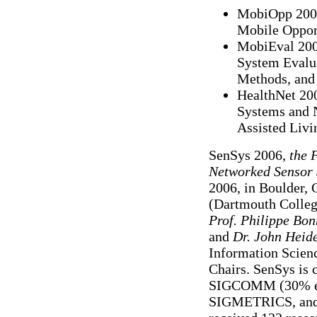
MobiOpp 2007
Mobile Oppor
MobiEval 2007
System Evalua
Methods, and 
HealthNet 200
Systems and 
Assisted Livi
SenSys 2006,
the 
Networked Sensor 
2006, in Boulder,
(Dartmouth Colleg
Prof. Philippe Bon
and
Dr. John Hei
Information Scienc
Chairs. SenSys is
SIGCOMM (30% ea
SIGMETRICS, and