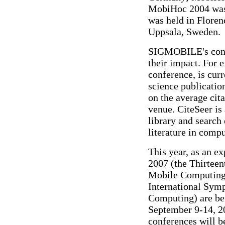
MobiHoc 2004 was
was held in Floren
Uppsala, Sweden.
SIGMOBILE's confe
their impact. For
conference, is cur
science publicatio
on the average cita
venue. CiteSeer is 
library and search 
literature in comp
This year, as an 
2007 (the Thirteen
Mobile Computing
International Sy
Computing) are bei
September 9-14, 2
conferences will b