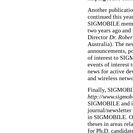
Another publicati
continued this yea
SIGMOBILE members
two years ago and
Director
Dr. Rober
Australia). The n
announcements, poi
of interest to SI
events of interest
news for active de
and wireless netwo
Finally, SIGMOBIL
http://www.sigmobi
SIGMOBILE and its
journal/newslette
in SIGMOBILE. One 
theses in areas re
for Ph.D. candidate