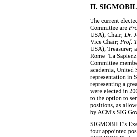
II. SIGMOBIL
The current elect
Committee are
Pro
USA), Chair;
Dr. 
Vice Chair;
Prof. 
USA), Treasurer; 
Rome "La Sapienza,
Committee members
academia, United S
representation in
representing a gre
were elected in 20
to the option to se
positions, as all
by ACM's SIG Gov
SIGMOBILE's Execu
four appointed posi