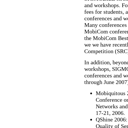
and workshops. For
fees for students, 
conferences and w
Many conferences i
MobiCom conferenc
the MobiCom Best 
we we have recent
Competition (SRC
In addition, beyo
workshops, SIGMOB
conferences and wo
through June 2007
Mobiquitous 2
Conference o
Networks and 
17-21, 2006.
QShine 2006: 
Quality of Se