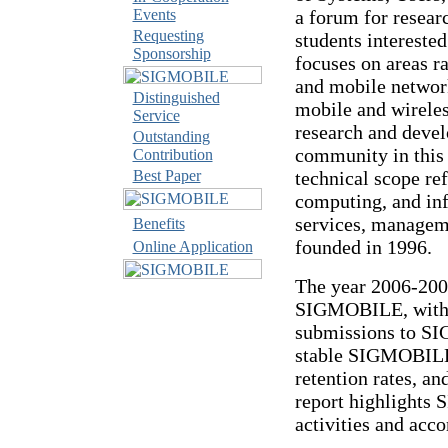
Events
a forum for researc
Requesting
students intereste
Sponsorship
focuses on areas 
and mobile network
Distinguished
mobile and wirel
Service
research and devel
Outstanding
community in this
Contribution
Best Paper
technical scope re
computing, and inf
services, managem
Benefits
founded in 1996.
Online Application
The year 2006-2007
SIGMOBILE, with s
submissions to S
stable SIGMOBILE
retention rates, a
report highlights
activities and acc