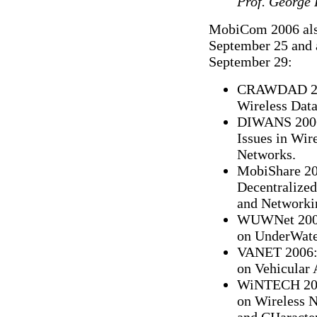
Prof. George
MobiCom 2006 also
September 25 and 
September 29:
CRAWDAD 200
Wireless Dat
DIWANS 2006:
Issues in Wir
Networks.
MobiShare 200
Decentralize
and Networki
WUWNet 2006:
on UnderWate
VANET 2006: 
on Vehicular
WiNTECH 2006
on Wireless N
and CHaracter