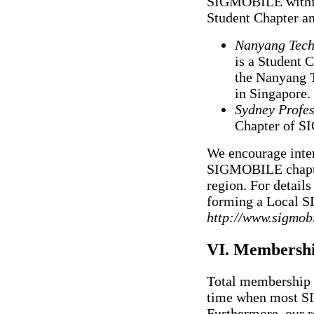
SIGMOBILE within 
Student Chapter an
Nanyang Techn
is a Student
the Nanyang 
in Singapore.
Sydney Profes
Chapter of S
We encourage inter
SIGMOBILE chapter 
region. For details
forming a Local 
http://www.sigmobi
VI. Membersh
Total membership 
time when most SI
Furthermore, our