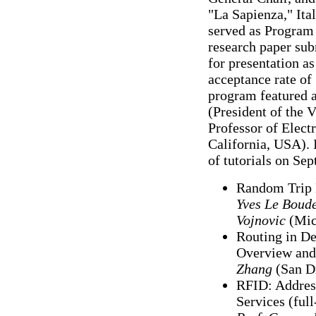
"La Sapienza," Ita
served as Program
research paper sub
for presentation as
acceptance rate o
program featured 
(President of the 
Professor of Elect
California, USA). 
of tutorials on Se
Random Trip 
Yves Le Boud
Vojnovic
(Mic
Routing in D
Overview and
Zhang
(San Di
RFID: Addres
Services (ful