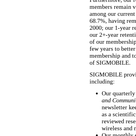
members remain ver
among our current 
68.7%, having rem
2000; our 1-year r
our 2+-year retent
of our membership 
few years to bette
membership and to
of SIGMOBILE.
SIGMOBILE provide
including:
Our quarterly
and Communic
newsletter k
as a scientifi
reviewed rese
wireless and 
Our monthly 