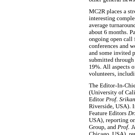
MC2R places a str
interesting comple
average turnaround
about 6 months. P
ongoing open call 
conferences and wo
and some invited p
submitted through 
19%. All aspects of
volunteers, includi
The Editor-In-Chi
(University of Cal
Editor
Prof. Srika
Riverside, USA). I
Feature Editors
Dr
USA), reporting o
Group, and
Prof. J
Chicago, USA), rep