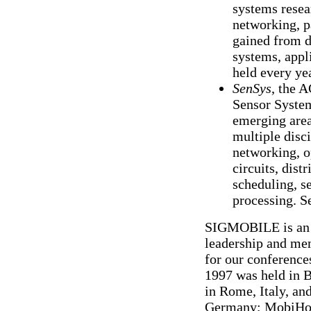
systems resea
networking, pa
gained from d
systems, appl
held every ye
SenSys
, the 
Sensor System
emerging area
multiple disc
networking, o
circuits, dist
scheduling, s
processing. S
SIGMOBILE is an in
leadership and mem
for our conferenc
1997 was held in 
in Rome, Italy, a
Germany; MobiHoc 