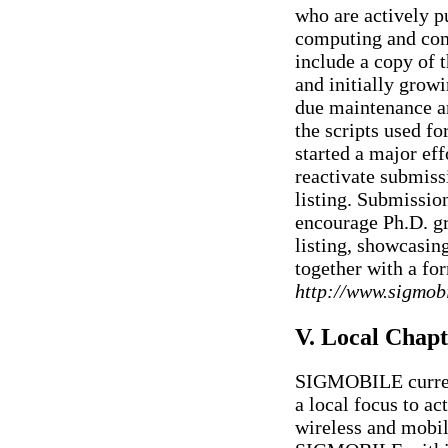
who are actively p
computing and com
include a copy of t
and initially growi
due maintenance an
the scripts used fo
started a major eff
reactivate submis
listing. Submissio
encourage Ph.D. gr
listing, showcasing 
together with a for
http://www.sigmobi
V. Local Chapt
SIGMOBILE current
a local focus to ac
wireless and mobil