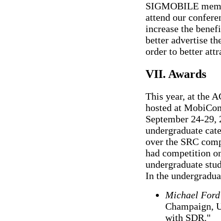
SIGMOBILE members
attend our confere
increase the bene
better advertise 
order to better a
VII. Awards
This year, at the
hosted at MobiCom
September 24-29, 2
undergraduate cate
over the SRC comp
had competition onl
undergraduate stud
In the undergradua
Michael Ford
Champaign, U
with SDR."