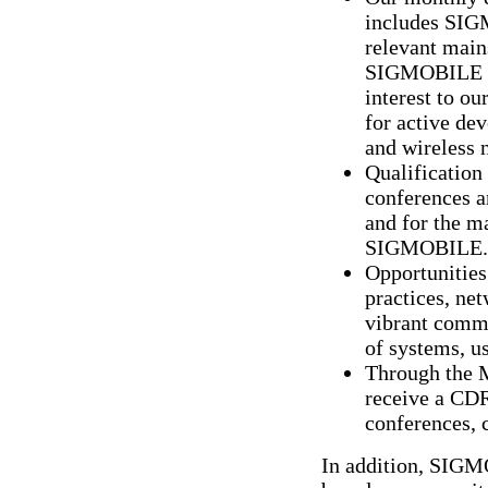
includes SIG
relevant mains
SIGMOBILE me
interest to o
for active de
and wireless 
Qualification 
conferences 
and for the m
SIGMOBILE.
Opportunities 
practices, net
vibrant commu
of systems, u
Through the 
receive a CD
conferences, 
In addition, SIGMO