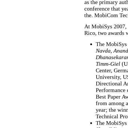
as the primary aut
conference that yea
the. MobiCom Tec
At MobiSys 2007, h
Rico, two awards w
The MobiSys 
Navda
,
Anand
Dhanasekara
Timm-Giel
(Un
Center, Germ
University, U
Directional A
Performance o
Best Paper Aw
from among al
year; the win
Technical Pr
The MobiSys 