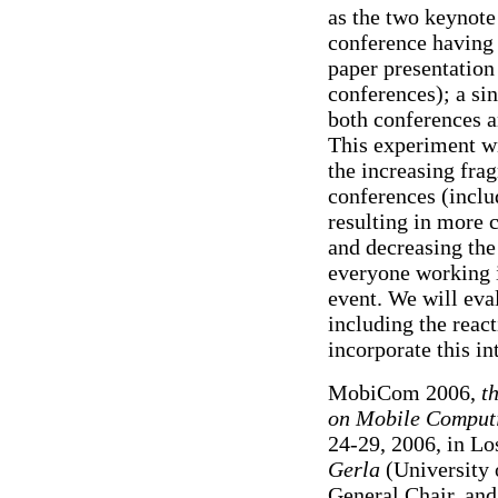
as the two keynote
conference having
paper presentation
conferences); a sin
both conferences a
This experiment wi
the increasing fra
conferences (incl
resulting in more 
and decreasing the
everyone working 
event. We will eval
including the reac
incorporate this in
MobiCom 2006,
t
on Mobile Comput
24-29, 2006, in Lo
Gerla
(University 
General Chair, an