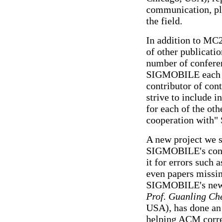
communication, plu
the field.
In addition to M
of other publicatio
number of confere
SIGMOBILE each y
contributor of con
strive to include 
for each of the ot
cooperation with
A new project we st
SIGMOBILE's conte
it for errors such 
even papers missin
SIGMOBILE's new D
Prof. Guanling Ch
USA), has done an e
helping ACM corre