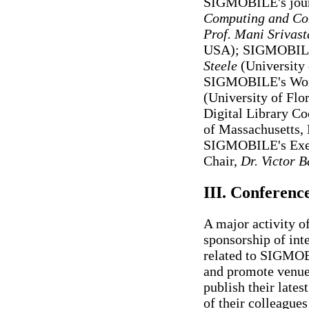
SIGMOBILE's journ
Computing and Co
Prof. Mani Srivast
USA); SIGMOBILE'
Steele
(University 
SIGMOBILE's Work
(University of Fl
Digital Library Co
of Massachusetts,
SIGMOBILE's Exec
Chair,
Dr. Victor B
III. Conferen
A major activity 
sponsorship of int
related to SIGMOBI
and promote venue
publish their lates
of their colleagues