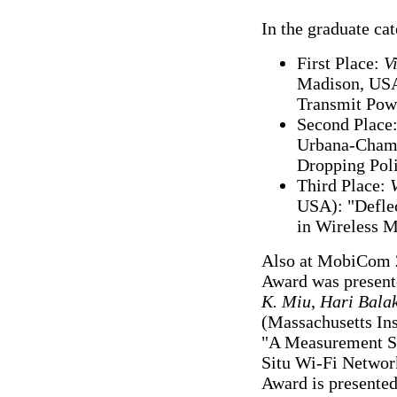
In the graduate ca
First Place:
V
Madison, USA)
Transmit Powe
Second Place
Urbana-Champ
Dropping Poli
Third Place:
USA): "Deflec
in Wireless 
Also at MobiCom 
Award was present
K. Miu
,
Hari Bala
(Massachusetts Ins
"A Measurement St
Situ Wi-Fi Networ
Award is presented