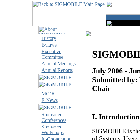
History
Bylaws
SIGMOBILE
Executive
Committee
Annual Meetings
July 2006 - Ju
Annual Reports
Submitted by:
Chair
2
MC
R
E-News
Sponsored
I. Introduction
Conferences
Sponsored
SIGMOBILE is the 
Workshops
of Systems, Users
In-Cooperation