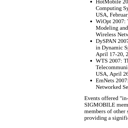
HotMobile 20
Computing Sys
USA, Februar
WiOpt 2007: 
Modeling and
Wireless Netw
DySPAN 2007
in Dynamic Sp
April 17-20, 
WTS 2007: Th
Telecommunic
USA, April 26
EmNets 2007:
Networked Sen
Events offered "i
SIGMOBILE members
members of other s
providing a signi