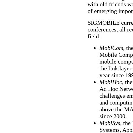
with old friends wo
of emerging impor
SIGMOBILE current
conferences, all r
field.
MobiCom
, th
Mobile Comput
mobile comput
the link laye
year since 19
MobiHoc
, th
Ad Hoc Netwo
challenges em
and computing
above the MA
since 2000.
MobiSys
, the
Systems, Appl