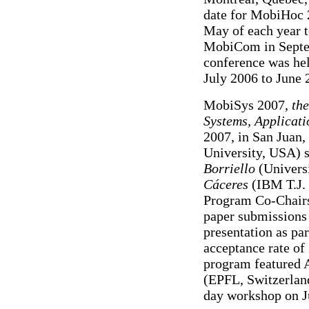
date for MobiHoc 2
May of each year t
MobiCom in Septem
conference was hel
July 2006 to June 
MobiSys 2007,
the
Systems, Applicati
2007, in San Juan,
University, USA) s
Borriello
(Univers
Cáceres
(IBM T.J. 
Program Co-Chairs
paper submissions 
presentation as par
acceptance rate o
program featured 
(EPFL, Switzerland
day workshop on J