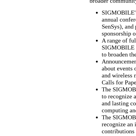
broader communit
SIGMOBILE's 
annual confe
SenSys), and 
sponsorship o
A range of ful
SIGMOBILE co
to broaden th
Announcements
about events 
and wireless 
Calls for Pape
The SIGMOBIL
to recognize 
and lasting co
computing an
The SIGMOBIL
recognize an 
contribution