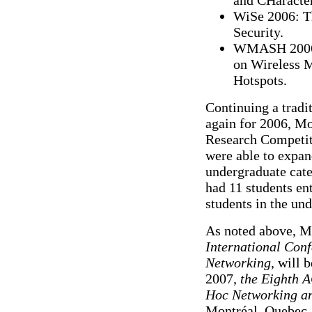
WiSe 2006: T
Security.
WMASH 2006:
on Wireless 
Hotspots.
Continuing a tradi
again for 2006, M
Research Competit
were able to expan
undergraduate cate
had 11 students en
students in the un
As noted above, 
International Con
Networking
, will 
2007,
the Eighth 
Hoc Networking a
Montréal, Quebec, 