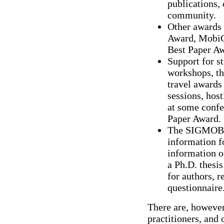
publications, 
community.
Other awards
Award, MobiC
Best Paper Aw
Support for 
workshops, th
travel awards
sessions, hos
at some conf
Paper Award.
The SIGMOBIL
information f
information 
a Ph.D. thesis
for authors, 
questionnaire
There are, however
practitioners, and o