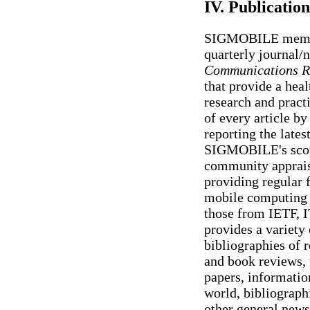
IV. Publication
SIGMOBILE members
quarterly journal/
Communications R
that provide a heal
research and pract
of every article by
reporting the latest
SIGMOBILE's sco
community appraise
providing regular f
mobile computing 
those from IETF, I
provides a variety 
bibliographies of r
and book reviews, 
papers, informatio
world, bibliographi
other general news 