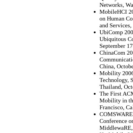
Networks, Wat
MobileHCI 20
on Human Com
and Services,
UbiComp 2006
Ubiquitous C
September 17
ChinaCom 2006
Communicatio
China, Octobe
Mobility 2006
Technology, S
Thailand, Oct
The First AC
Mobility in t
Francisco, Ca
COMSWARE 20
Conference o
MiddlewaRE, B