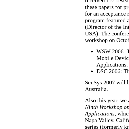
received 122 resea
these papers for pr
for an acceptance 
program featured 
(Director of the I
USA). The confere
workshop on Octob
WSW 2006: Th
Mobile Devic
Applications.
DSC 2006: Th
SenSys 2007 will 
Australia.
Also this year, we
Ninth Workshop o
Applications
, whic
Napa Valley, Cali
series (formerly