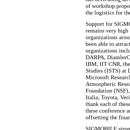
of workshop propos
the logistics for t
Support for SIGM
remains very high
organizations arou
been able to attra
organizations inc
DARPA, DiamlerChr
IBM, IIT CNR, the 
Studies (ISTS) at
Microsoft Research
Atmospheric Resea
Foundation (NSF),
Italia, Toyota, Ve
thank each of thes
these conference a
offsetting the fina
SIGMOBILE strongl